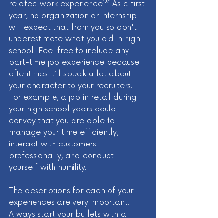
related work experience?” As a first 
year, no organization or internship 
will expect that from you so don't 
underestimate what you did in high 
school! Feel free to include any 
part-time job experience because 
oftentimes it’ll speak a lot about 
your character to your recruiters. 
For example, a job in retail during 
your high school years could 
convey that you are able to 
manage your time efficiently, 
interact with customers 
professionally, and conduct 
yourself with humility.
The descriptions for each of your 
experiences are very important. 
Always start your bullets with a 