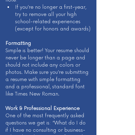
If you’re no longer a first-year, 
try to remove all your high 
school-related experiences 
(except for honors and awards)
Formatting
Simple is better! Your resume should 
never be longer than a page and 
should not include any colors or 
photos. Make sure you’re submitting 
a resume with simple formatting 
and a professional, standard font 
like Times New Roman.
Work & Professional Experience 
One of the most frequently asked 
questions we get is: “What do I do 
if I have no consulting or business-