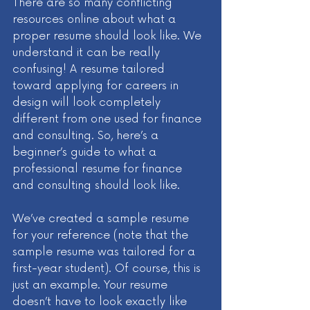
There are so many conflicting 
resources online about what a 
proper resume should look like. We 
understand it can be really 
confusing! A resume tailored 
toward applying for careers in 
design will look completely 
different from one used for finance 
and consulting. So, here’s a 
beginner’s guide to what a 
professional resume for finance 
and consulting should look like. 
We’ve created a sample resume 
for your reference (note that the 
sample resume was tailored for a 
first-year student). Of course, this is 
just an example. Your resume 
doesn’t have to look exactly like 