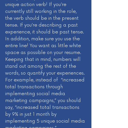
unique action verb! If you’re 
currently still working in the role, 
the verb should be in the present 
tense. If you’re describing a past 
experience, it should be past tense. 
In addition, make sure you use the 
entire line! You want as little white 
space as possible on your resume. 
Keeping that in mind, numbers will 
stand out among the rest of the 
words, so quantify your experiences. 
For example, instead of  “increased 
total transactions through 
implementing social media 
marketing campaigns,” you should 
say, “increased total transactions 
by 9% in just 1 month by 
implementing 5 unique social media 
marketing campaigns.” 