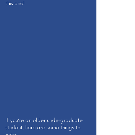
this one! 
If you’re an older undergraduate 
student, here are some things to 
note: 