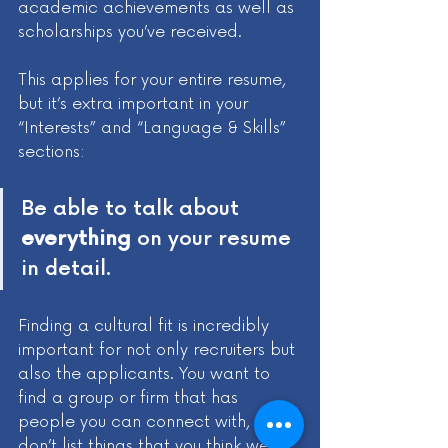
academic achievements as well as 
scholarships you’ve received. 
This applies for your entire resume, 
but it’s extra important in your 
“Interests” and “Language & Skills” 
sections:
Be able to talk about 
everything
 on your resume 
in detail. 
Finding a cultural fit is incredibly 
important for not only recruiters but 
also the applicants. You want to 
find a group or firm that has 
people you can connect with, so 
don’t list things that you think we 