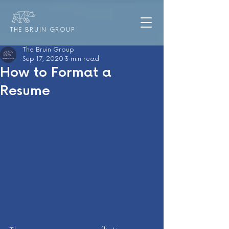
THE BRUIN GROUP
The Bruin Group
Sep 17, 2020
3 min read
How to Format a
Resume