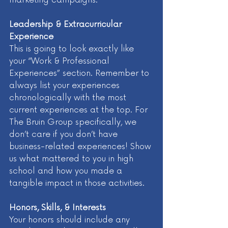
Leadership & Extracurricular 
Experience 
This is going to look exactly like 
your “Work & Professional 
Experiences” section. Remember to 
always list your experiences 
chronologically with the most 
current experiences at the top. For 
The Bruin Group specifically, we 
don’t care if you don’t have 
business-related experiences! Show 
us what mattered to you in high 
school and how you made a 
tangible impact in those activities. 
Honors, Skills, & Interests
Your honors should include any 