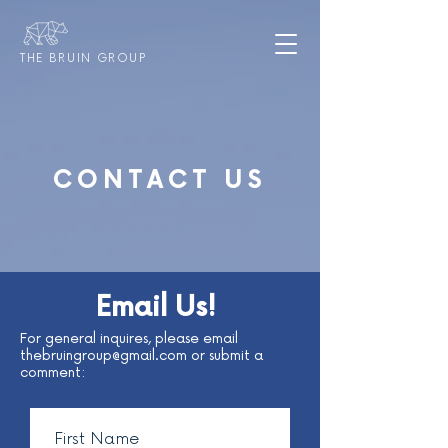
THE BRUIN GROUP
CONTACT US
Email Us!
For general inquires, please email
thebruingroup@gmail.com
or submit a
comment: