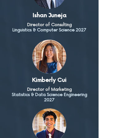
Ishan Juneja
Director of Consulting
Linguistics & Computer Science 2027
Kimberly Cui
Director of Marketing
Statistics & Data Science Engineering
2027