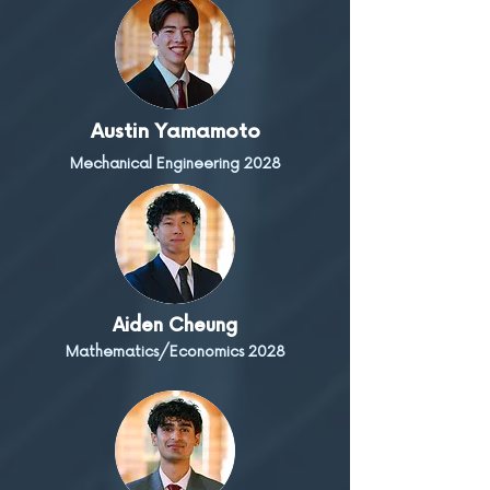
Austin Yamamoto
Mechanical Engineering 2028
Aiden Cheung
Mathematics/Economics 2028