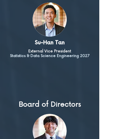
Su-Han Tan
External Vice President
Statistics & Data Science Engineering 2027
Board of Directors