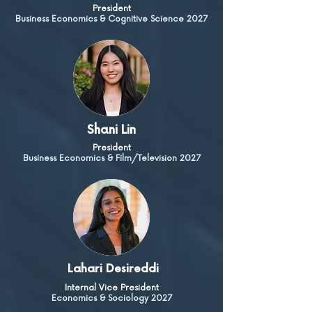
President
Business Economics & Cognitive Science 2027
Shani Lin
President
Business Economics & Film/Television 2027
Lahari Desireddi
Internal Vice President
Economics & Sociology 2027