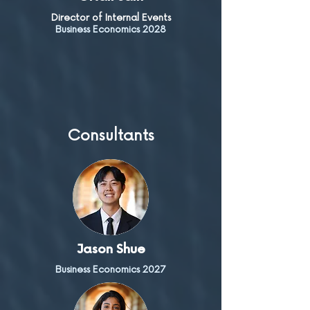
Director of Internal Events
Business Economics 2028
Consultants
Jason Shue
Business Economics 2027