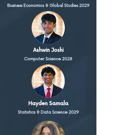
Business Economics & Global Studies 2029
Ashwin Joshi
Computer Science 2028
Hayden Samala
Statistics & Data Science 2029