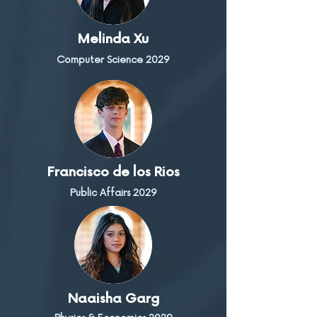
Melinda Xu
Computer Science 2029
Francisco de los Rios
Public Affairs 2029
Naaisha Garg