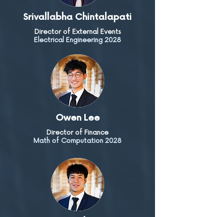
Srivallabha Chintalapati
Director of External Events
Electrical Engineering 2028
Owen Lee
Director of Finance
Math of Computation 2028