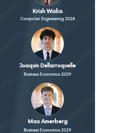
Krish Walia
Computer Engineering 2028
Joaquin Dellarroquelle
Business Economics 2029
Max Amerberg
Business Economics 2029