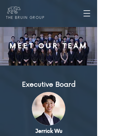
THE BRUIN GROUP
MEET OUR TEAM
Executive Board
Jerrick Wu